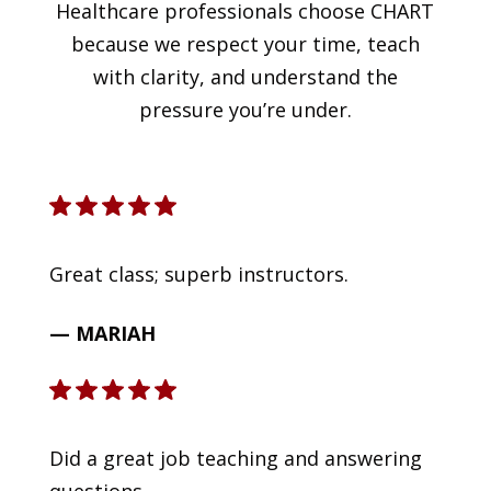
Healthcare professionals choose CHART
because we respect your time, teach
with clarity, and understand the
pressure you’re under.
Great class; superb instructors.
— MARIAH
Did a great job teaching and answering