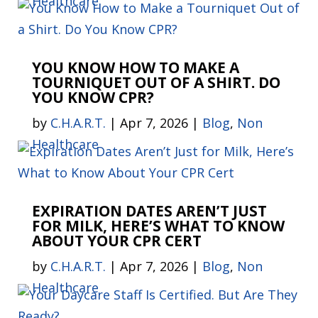
Healthcare
YOU KNOW HOW TO MAKE A
TOURNIQUET OUT OF A SHIRT. DO
YOU KNOW CPR?
by
C.H.A.R.T.
|
Apr 7, 2026
|
Blog
,
Non
Healthcare
EXPIRATION DATES AREN’T JUST
FOR MILK, HERE’S WHAT TO KNOW
ABOUT YOUR CPR CERT
by
C.H.A.R.T.
|
Apr 7, 2026
|
Blog
,
Non
Healthcare