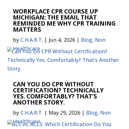
WORKPLACE CPR COURSE UP
MICHIGAN: THE EMAIL THAT
REMINDED ME WHY CPR TRAINING
MATTERS
by
C.H.A.R.T.
|
Jun 4, 2026
|
Blog
,
Non
Healthcare
CAN YOU DO CPR WITHOUT
CERTIFICATION? TECHNICALLY
YES. COMFORTABLY? THAT’S
ANOTHER STORY.
by
C.H.A.R.T.
|
May 29, 2026
|
Blog
,
Non
Healthcare