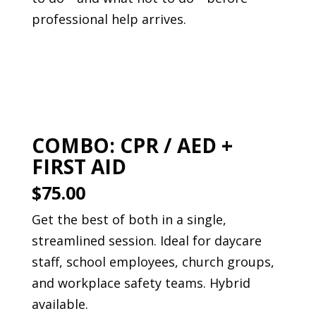
professional help arrives.
Book This Course
COMBO: CPR / AED +
FIRST AID
$75.00
Get the best of both in a single,
streamlined session. Ideal for daycare
staff, school employees, church groups,
and workplace safety teams. Hybrid
available.