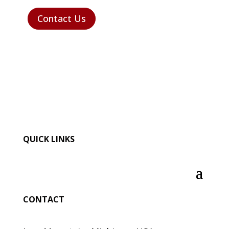
Contact Us
QUICK LINKS
CONTACT