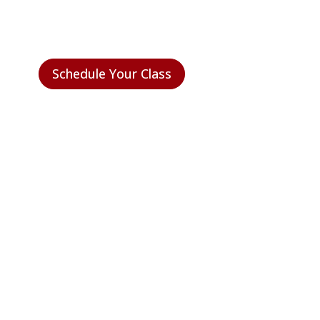
CERTIFIED?
Schedule Your Class
NEED HELP FIGURING IT
OUT?
We’re real people and we’re here to help.