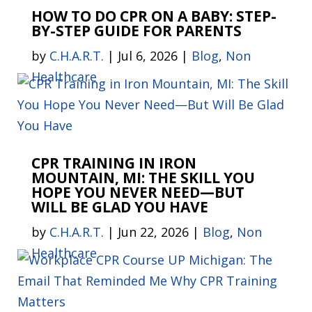
HOW TO DO CPR ON A BABY: STEP-
BY-STEP GUIDE FOR PARENTS
by
C.H.A.R.T.
|
Jul 6, 2026
|
Blog
,
Non
Healthcare
CPR TRAINING IN IRON
MOUNTAIN, MI: THE SKILL YOU
HOPE YOU NEVER NEED—BUT
WILL BE GLAD YOU HAVE
by
C.H.A.R.T.
|
Jun 22, 2026
|
Blog
,
Non
Healthcare