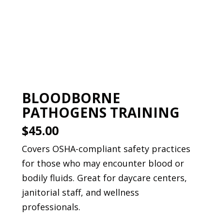
Book This Course
BLOODBORNE
PATHOGENS TRAINING
$45.00
Covers OSHA-compliant safety practices
for those who may encounter blood or
bodily fluids. Great for daycare centers,
janitorial staff, and wellness
professionals.