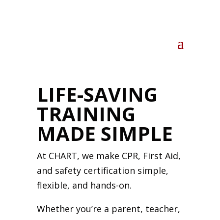
LIFE-SAVING
TRAINING
MADE SIMPLE
At CHART, we make CPR, First Aid,
and safety certification simple,
flexible, and hands-on.
Whether you’re a parent, teacher,