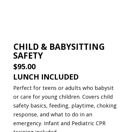
Book This Course
CHILD & BABYSITTING
SAFETY
$95.00
LUNCH INCLUDED
Perfect for teens or adults who babysit
or care for young children. Covers child
safety basics, feeding, playtime, choking
response, and what to do in an
emergency. Infant and Pediatric CPR