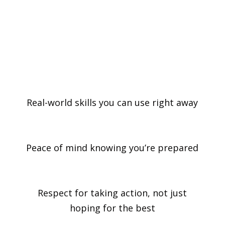
the confidence to stay calm, take action,
and make a difference when it matters
most.
Real-world skills you can use right away
Peace of mind knowing you’re prepared
Respect for taking action, not just
hoping for the best