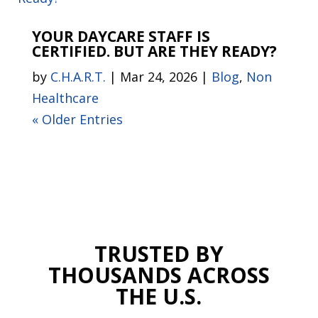
YOUR DAYCARE STAFF IS
CERTIFIED. BUT ARE THEY READY?
by
C.H.A.R.T.
|
Mar 24, 2026
|
Blog
,
Non
Healthcare
« Older Entries
TRUSTED BY
THOUSANDS ACROSS
THE U.S.