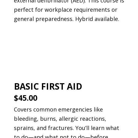
external defibrillator (AED). This course is
perfect for workplace requirements or
general preparedness. Hybrid available.
Book This Course
BASIC FIRST AID
$45.00
Covers common emergencies like
bleeding, burns, allergic reactions,
sprains, and fractures. You’ll learn what
to do—and what not to do—before