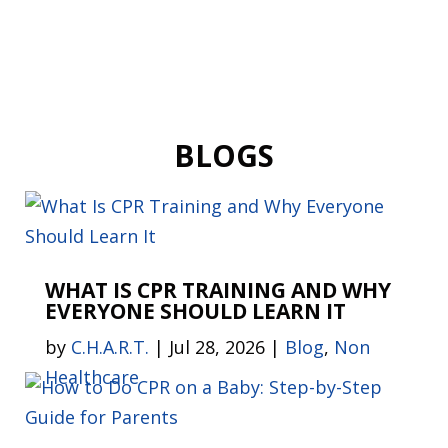
BLOGS
WHAT IS CPR TRAINING AND WHY
EVERYONE SHOULD LEARN IT
by
C.H.A.R.T.
|
Jul 28, 2026
|
Blog
,
Non
Healthcare