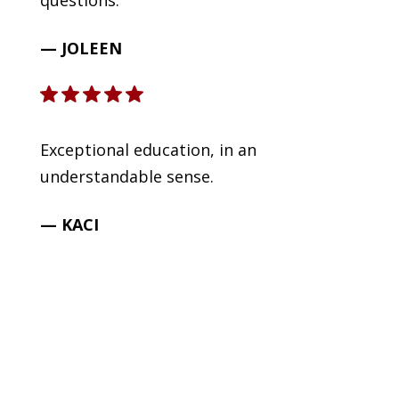
questions.
— JOLEEN
Exceptional education, in an
understandable sense.
— KACI
READY TO GET