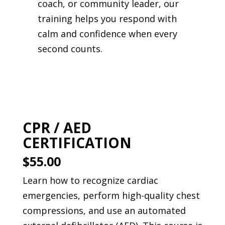
coach, or community leader, our
training helps you respond with
calm and confidence when every
second counts.
CPR / AED
CERTIFICATION
$55.00
Learn how to recognize cardiac
emergencies, perform high-quality chest
compressions, and use an automated