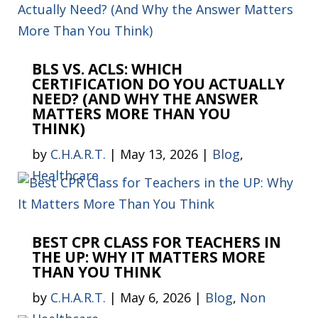
BLS VS. ACLS: WHICH
CERTIFICATION DO YOU ACTUALLY
NEED? (AND WHY THE ANSWER
MATTERS MORE THAN YOU
THINK)
by
C.H.A.R.T.
|
May 13, 2026
|
Blog
,
Healthcare
BEST CPR CLASS FOR TEACHERS IN
THE UP: WHY IT MATTERS MORE
THAN YOU THINK
by
C.H.A.R.T.
|
May 6, 2026
|
Blog
,
Non