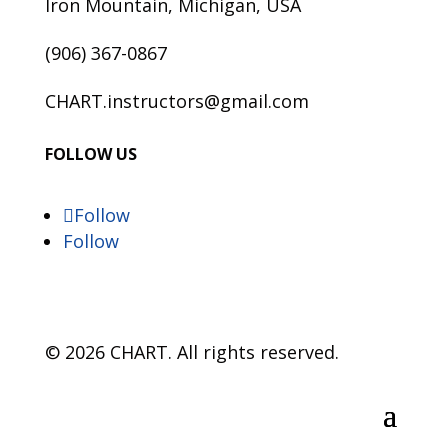
Iron Mountain, Michigan, USA
(906) 367-0867
CHART.instructors@gmail.com
FOLLOW US
Follow
Follow
© 2026 CHART. All rights reserved.