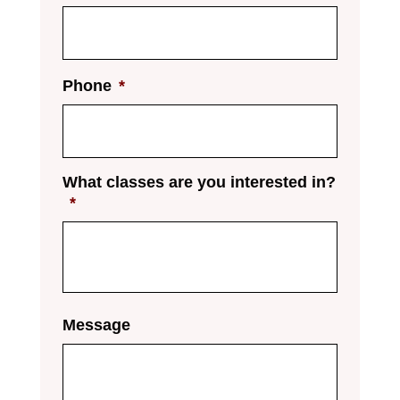
Phone
*
What classes are you interested in?
*
Message