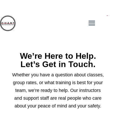
We’re Here to Help.
Let’s Get in Touch.
Whether you have a question about classes,
group rates, or what training is best for your
team, we’re ready to help. Our instructors
and support staff are real people who care
about your peace of mind and your safety.