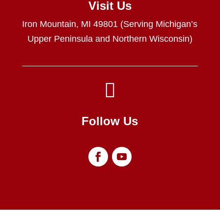
Visit Us
Iron Mountain, MI 49801 (Serving Michigan’s
Upper Peninsula and Northern Wisconsin)

Follow Us