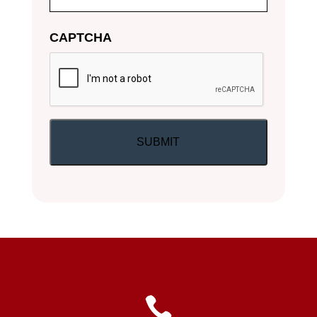
CAPTCHA
