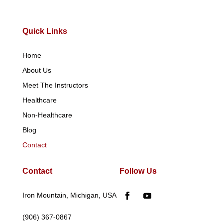
Quick Links
Home
About Us
Meet The Instructors
Healthcare
Non-Healthcare
Blog
Contact
Contact
Follow Us
Iron Mountain, Michigan, USA
(906) 367-0867