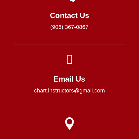
Contact Us
(906) 367-0867

Email Us
chart.instructors@gmail.com
