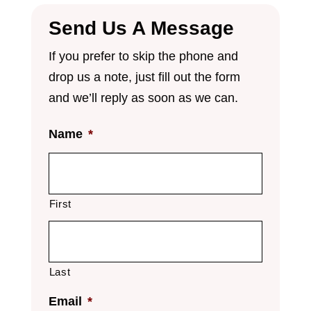
Send Us A Message
If you prefer to skip the phone and
drop us a note, just fill out the form
and we’ll reply as soon as we can.
Name
*
First
Last
Email
*