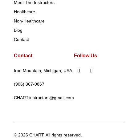
Meet The Instructors
Healthcare
Non-Healthcare
Blog
Contact
Contact
Follow Us
Iron Mountain, Michigan, USA
(906) 367-0867
CHART.instructors@gmail.com
© 2026 CHART. All rights reserved.