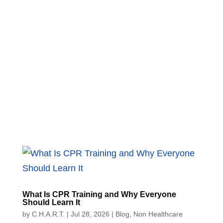
What Is CPR Training and Why Everyone
Should Learn It
by
C.H.A.R.T.
|
Jul 28, 2026
|
Blog
,
Non Healthcare