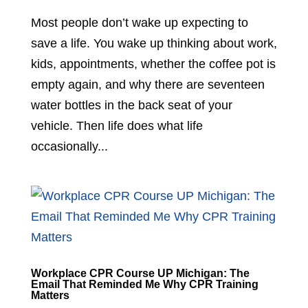
Most people don’t wake up expecting to
save a life. You wake up thinking about work,
kids, appointments, whether the coffee pot is
empty again, and why there are seventeen
water bottles in the back seat of your
vehicle. Then life does what life
occasionally...
Workplace CPR Course UP Michigan: The
Email That Reminded Me Why CPR Training
Matters