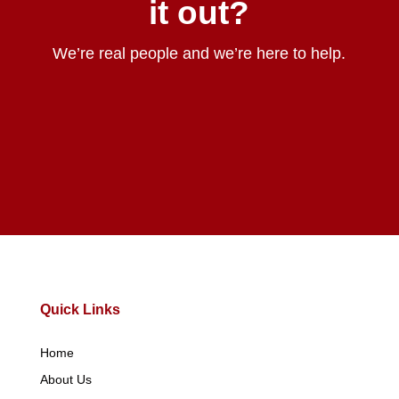
it out?
We’re real people and we’re here to help.
Contact Us
Quick Links
Home
About Us