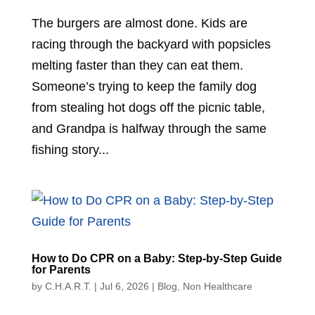
The burgers are almost done. Kids are
racing through the backyard with popsicles
melting faster than they can eat them.
Someone’s trying to keep the family dog
from stealing hot dogs off the picnic table,
and Grandpa is halfway through the same
fishing story...
How to Do CPR on a Baby: Step-by-Step Guide
for Parents
by
C.H.A.R.T.
|
Jul 6, 2026
|
Blog
,
Non Healthcare