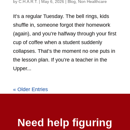
by
C.H.A.R.T.
|
May 6, 2026
|
Blog
,
Non Healthcare
It’s a regular Tuesday. The bell rings, kids
shuffle in, someone forgot their homework
(again), and you’re halfway through your first
cup of coffee when a student suddenly
collapses. That’s the moment no one puts in
the lesson plan. If you’re a teacher in the
Upper...
« Older Entries
Need help figuring