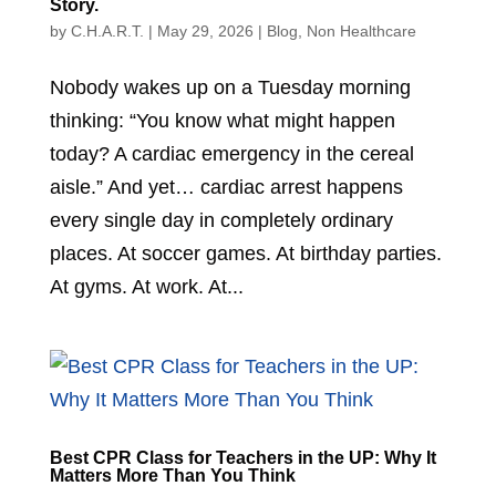
Story.
by
C.H.A.R.T.
|
May 29, 2026
|
Blog
,
Non Healthcare
Nobody wakes up on a Tuesday morning
thinking: “You know what might happen
today? A cardiac emergency in the cereal
aisle.” And yet… cardiac arrest happens
every single day in completely ordinary
places. At soccer games. At birthday parties.
At gyms. At work. At...
Best CPR Class for Teachers in the UP: Why It
Matters More Than You Think