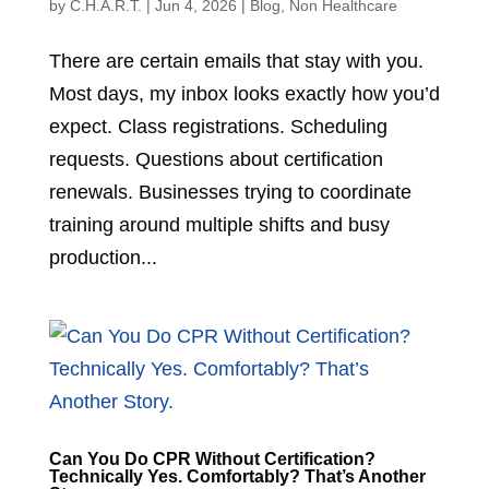
by
C.H.A.R.T.
|
Jun 4, 2026
|
Blog
,
Non Healthcare
There are certain emails that stay with you.
Most days, my inbox looks exactly how you’d
expect. Class registrations. Scheduling
requests. Questions about certification
renewals. Businesses trying to coordinate
training around multiple shifts and busy
production...
Can You Do CPR Without Certification?
Technically Yes. Comfortably? That’s Another