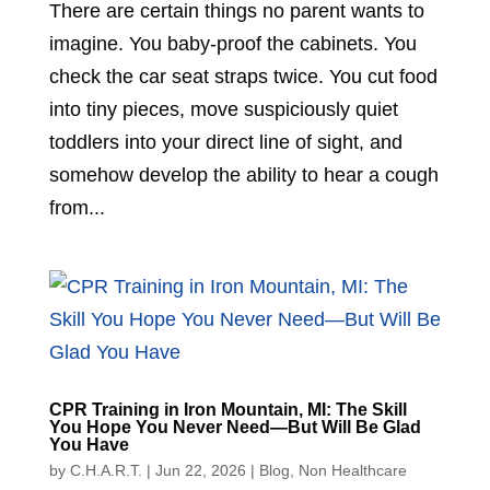
There are certain things no parent wants to
imagine. You baby-proof the cabinets. You
check the car seat straps twice. You cut food
into tiny pieces, move suspiciously quiet
toddlers into your direct line of sight, and
somehow develop the ability to hear a cough
from...
CPR Training in Iron Mountain, MI: The Skill
You Hope You Never Need—But Will Be Glad
You Have
by
C.H.A.R.T.
|
Jun 22, 2026
|
Blog
,
Non Healthcare