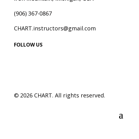
(906) 367-0867
CHART.instructors@gmail.com
FOLLOW US
© 2026 CHART. All rights reserved.