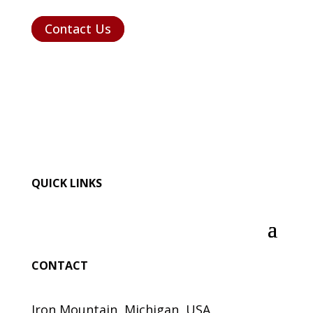
Contact Us
QUICK LINKS
CONTACT
Iron Mountain, Michigan, USA