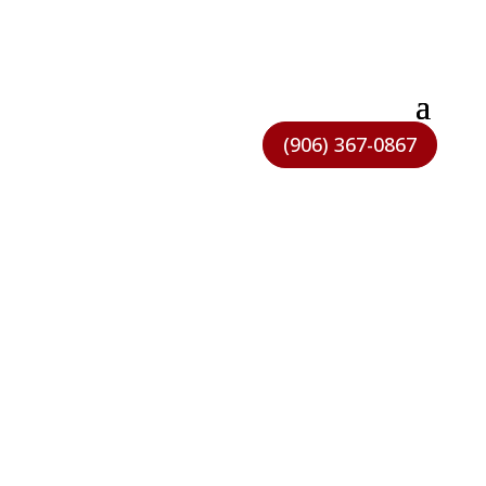
(906) 367-0867
NEED HELP FIGURING IT
OUT?
We’re real people and we’re here to help.