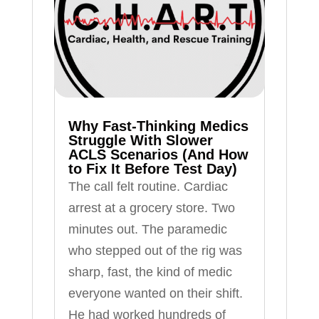
Why Fast-Thinking Medics
Struggle With Slower
ACLS Scenarios (And How
to Fix It Before Test Day)
The call felt routine. Cardiac
arrest at a grocery store. Two
minutes out. The paramedic
who stepped out of the rig was
sharp, fast, the kind of medic
everyone wanted on their shift.
He had worked hundreds of