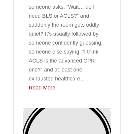
someone asks, “Wait… do I
need BLS or ACLS?” and
suddenly the room gets oddly
quiet? It’s usually followed by
someone confidently guessing,
someone else saying, “I think
ACLS is the advanced CPR
one?” and at least one
exhausted healthcare...
Read More