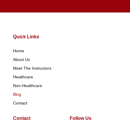
Quick Links
Home
About Us
Meet The Instructors
Healthcare
Non-Healthcare
Blog
Contact
Contact
Follow Us