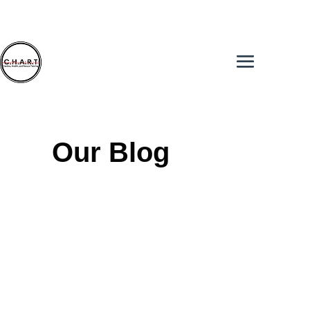
Our Blog
Hop into our Facebook Group