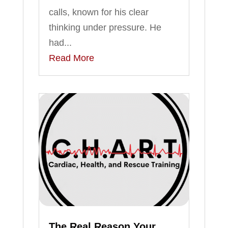
calls, known for his clear
thinking under pressure. He
had...
Read More
The Real Reason Your