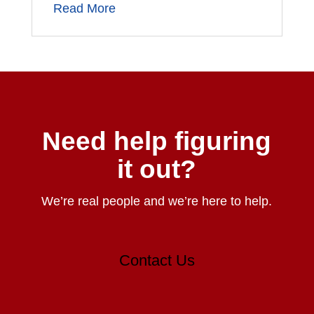
Read More
Need help figuring
it out?
We’re real people and we’re here to help.
Contact Us