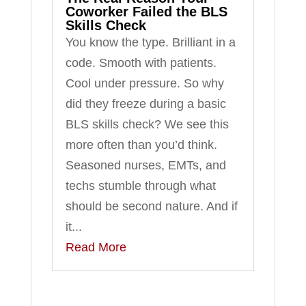
Coworker Failed the BLS
Skills Check
You know the type. Brilliant in a
code. Smooth with patients.
Cool under pressure. So why
did they freeze during a basic
BLS skills check? We see this
more often than you’d think.
Seasoned nurses, EMTs, and
techs stumble through what
should be second nature. And if
it...
Read More