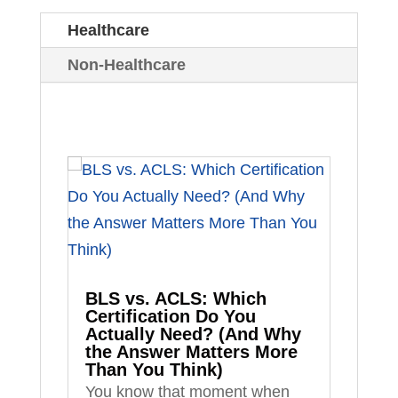
Healthcare
Non-Healthcare
BLS vs. ACLS: Which
Certification Do You
Actually Need? (And Why
the Answer Matters More
Than You Think)
You know that moment when