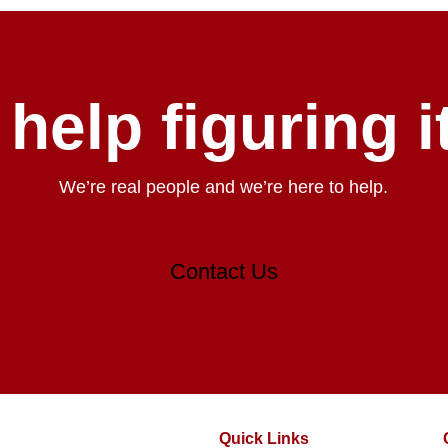
help figuring i
We’re real people and we’re here to help.
Contact Us
Quick Links