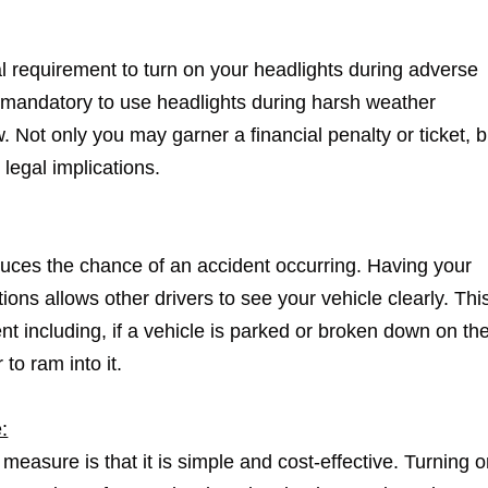
gal requirement to turn on your headlights during adverse
s mandatory to use headlights during harsh weather
. Not only you may garner a financial penalty or ticket, bu
 legal implications.
duces the chance of an accident occurring. Having your
ons allows other drivers to see your vehicle clearly. Thi
t including, if a vehicle is parked or broken down on th
 to ram into it.
:
 measure is that it is simple and cost-effective. Turning 