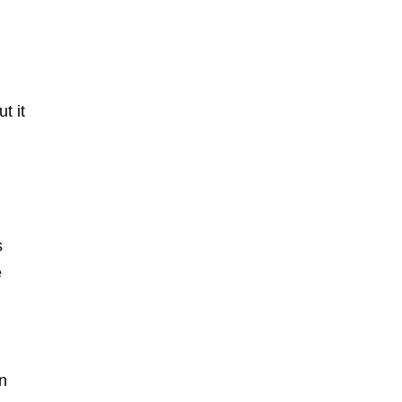
t it
s
e
on