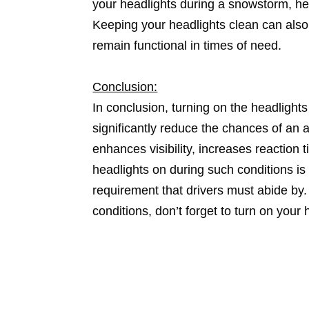
your headlights during a snowstorm, he
Keeping your headlights clean can also 
remain functional in times of need.
Conclusion:
In conclusion, turning on the headlight
significantly reduce the chances of an a
enhances visibility, increases reaction 
headlights on during such conditions is 
requirement that drivers must abide by.
conditions, don’t forget to turn on your 