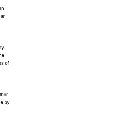
In
ear
ty.
the
es of
ther
me by