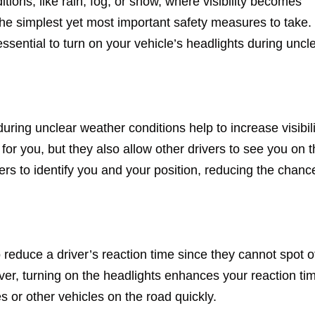
ions, like rain, fog, or snow, where visibility becomes
 the simplest yet most important safety measures to take. 
 essential to turn on your vehicle’s headlights during uncl
ring unclear weather conditions help to increase visibili
 for you, but they also allow other drivers to see you on 
vers to identify you and your position, reducing the chanc
 reduce a driver’s reaction time since they cannot spot o
er, turning on the headlights enhances your reaction ti
s or other vehicles on the road quickly.