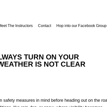
Meet The Instructors
Contact
Hop into our Facebook Group
LWAYS TURN ON YOUR
WEATHER IS NOT CLEAR
in safety measures in mind before heading out on the ro