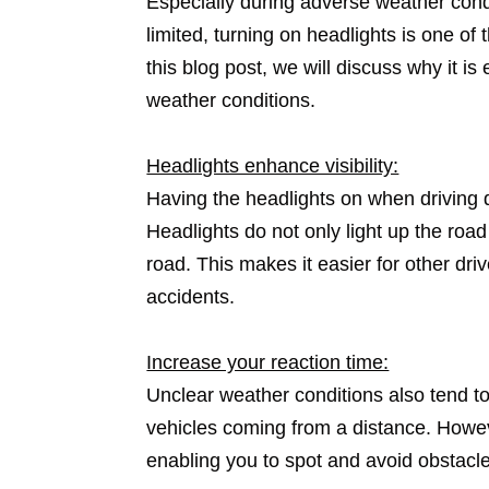
Especially during adverse weather condit
limited, turning on headlights is one of
this blog post, we will discuss why it is
weather conditions.
Headlights enhance visibility:
Having the headlights on when driving du
Headlights do not only light up the road
road. This makes it easier for other dri
accidents.
Increase your reaction time:
Unclear weather conditions also tend to
vehicles coming from a distance. Howev
enabling you to spot and avoid obstacle