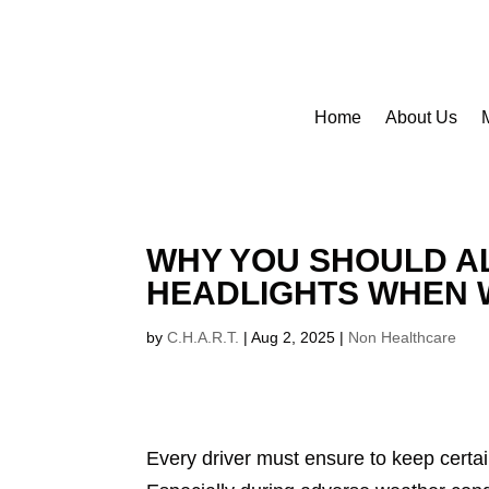
Home
About Us
WHY YOU SHOULD A
HEADLIGHTS WHEN 
by
C.H.A.R.T.
|
Aug 2, 2025
|
Non Healthcare
Every driver must ensure to keep certa