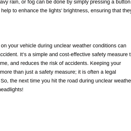
avy rain, or fog can be done by simply pressing a button
help to enhance the lights’ brightness, ensuring that the
s on your vehicle during unclear weather conditions can
ccident. It’s a simple and cost-effective safety measure 
time, and reduces the risk of accidents. Keeping your
more than just a safety measure; it is often a legal
 So, the next time you hit the road during unclear weathe
headlights!