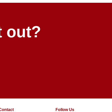
t out?
Contact
Follow Us