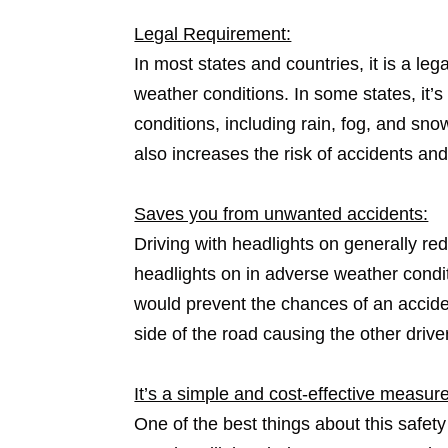
Legal Requirement:
In most states and countries, it is a le
weather conditions. In some states, it’
conditions, including rain, fog, and snow
also increases the risk of accidents and
Saves you from unwanted accidents:
Driving with headlights on generally re
headlights on in adverse weather conditi
would prevent the chances of an acciden
side of the road causing the other driver
It’s a simple and cost-effective measure
One of the best things about this safety