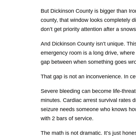
But Dickinson County is bigger than Iro
county, that window looks completely d
don’t get priority attention after a snow
And Dickinson County isn’t unique. Thi
emergency room is a long drive, where 
gap between when something goes wron
That gap is not an inconvenience. In c
Severe bleeding can become life-threate
minutes. Cardiac arrest survival rates d
seizure needs someone who knows how t
with 2 bars of service.
The math is not dramatic. It’s just hone