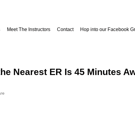
s
Meet The Instructors
Contact
Hop into our Facebook G
s
Meet The Instructors
Contact
Hop into our Facebook G
he Nearest ER Is 45 Minutes A
are