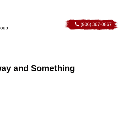
(906) 367-0867
(906) 367-0867
roup
roup
way and Something