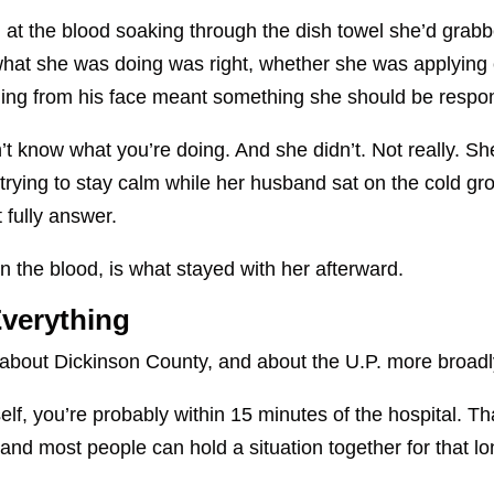
at the blood soaking through the dish towel she’d grabb
 what she was doing was right, whether she was applyin
ning from his face meant something she should be respond
t know what you’re doing. And she didn’t. Not really. Sh
 trying to stay calm while her husband sat on the cold gr
 fully answer.
n the blood, is what stayed with her afterward.
verything
about Dickinson County, and about the U.P. more broadl
itself, you’re probably within 15 minutes of the hospital. T
nd most people can hold a situation together for that lon