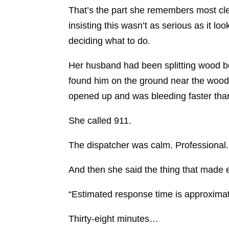
That’s the part she remembers most clea
insisting this wasn’t as serious as it l
deciding what to do.
Her husband had been splitting wood be
found him on the ground near the woodp
opened up and was bleeding faster tha
She called 911.
The dispatcher was calm. Professional. 
And then she said the thing that made ev
“Estimated response time is approximat
Thirty-eight minutes…