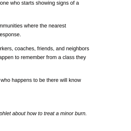
one who starts showing signs of a
ommunities where the nearest
 response.
rkers, coaches, friends, and neighbors
 happen to remember from a class they
 who happens to be there will know
let about how to treat a minor burn.