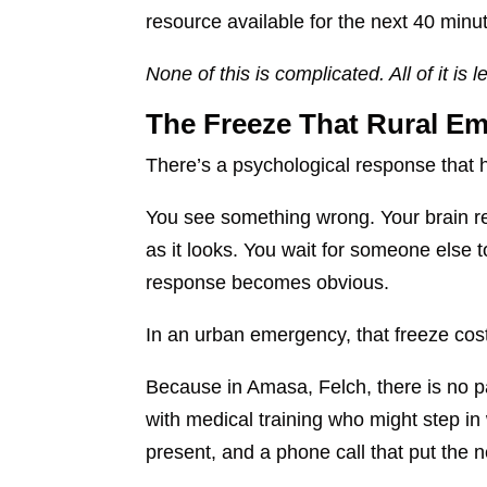
resource available for the next 40 minut
None of this is complicated. All of it i
The Freeze That Rural Em
There’s a psychological response that 
You see something wrong. Your brain reco
as it looks. You wait for someone else to
response becomes obvious.
In an urban emergency, that freeze cost
Because in Amasa, Felch, there is no p
with medical training who might step in
present, and a phone call that put the 