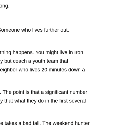
rong.
 Someone who lives further out.
ething happens. You might live in Iron
y but coach a youth team that
 neighbor who lives 20 minutes down a
 The point is that a significant number
y that what they do in the first several
ne takes a bad fall. The weekend hunter