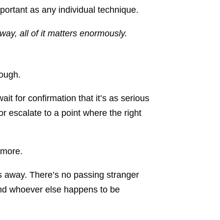
mportant as any individual technique.
way, all of it matters enormously.
nough.
t for confirmation that it’s as serious
 or escalate to a point where the right
 more.
s away. There’s no passing stranger
, and whoever else happens to be