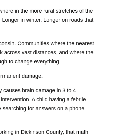
where in the more rural stretches of the
 Longer in winter. Longer on roads that
isconsin. Communities where the nearest
k across vast distances, and where the
gh to change everything.
 permanent damage.
way causes brain damage in 3 to 4
ntervention. A child having a febrile
y searching for answers on a phone
 working in Dickinson County, that math