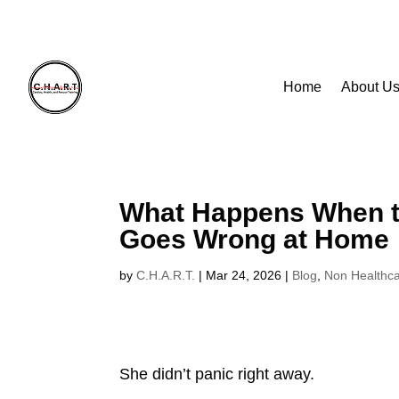
Home
About U
Home
About U
What Happens When t
Goes Wrong at Home
by
C.H.A.R.T.
|
Mar 24, 2026
|
Blog
,
Non Healthc
She didn’t panic right away.