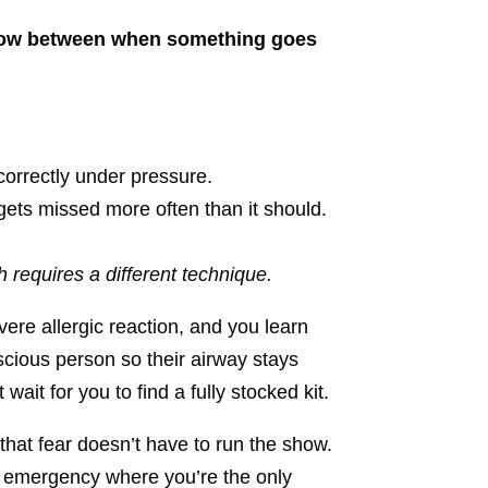
indow between when something goes
correctly under pressure.
gets missed more often than it should.
 requires a different technique.
vere allergic reaction, and you learn
scious person so their airway stays
it for you to find a fully stocked kit.
that fear doesn’t have to run the show.
al emergency where you’re the only