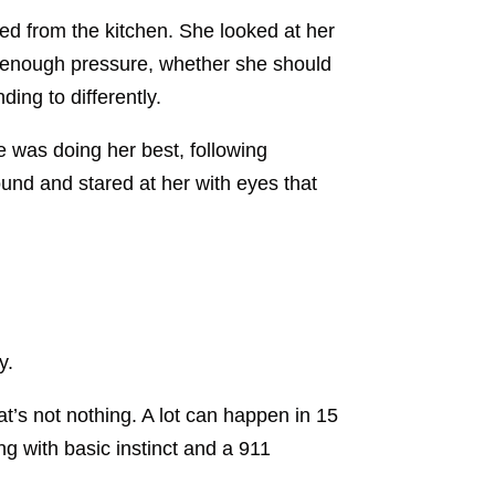
ed from the kitchen. She looked at her
g enough pressure, whether she should
ing to differently.
e was doing her best, following
ound and stared at her with eyes that
y.
hat’s not nothing. A lot can happen in 15
g with basic instinct and a 911