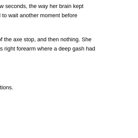
few seconds, the way her brain kept
ded to wait another moment before
f the axe stop, and then nothing. She
is right forearm where a deep gash had
tions.