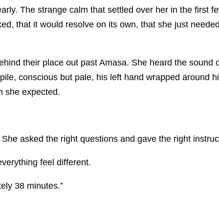
rly. The strange calm that settled over her in the first 
ooked, that it would resolve on its own, that she just nee
hind their place out past Amasa. She heard the sound o
ile, conscious but pale, his left hand wrapped around h
n she expected.
She asked the right questions and gave the right instruc
erything feel different.
ely 38 minutes.”