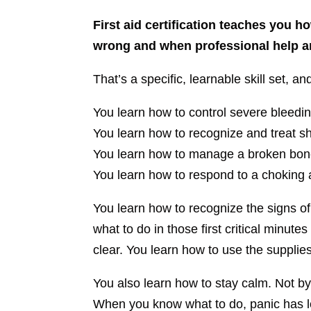
First aid certification teaches you
wrong and when professional help ar
That’s a specific, learnable skill set, 
You learn how to control severe bleedin
You learn how to recognize and treat s
You learn how to manage a broken bone
You learn how to respond to a choking a
You learn how to recognize the signs of
what to do in those first critical minu
clear. You learn how to use the supplies
You also learn how to stay calm. Not by
When you know what to do, panic has le