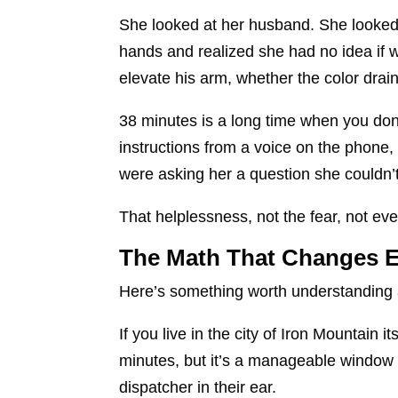
She looked at her husband. She looked 
hands and realized she had no idea if
elevate his arm, whether the color drai
38 minutes is a long time when you don’
instructions from a voice on the phone,
were asking her a question she couldn’t
That helplessness, not the fear, not eve
The Math That Changes E
Here’s something worth understanding 
If you live in the city of Iron Mountain 
minutes, but it’s a manageable window a
dispatcher in their ear.