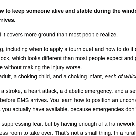
 how to keep someone alive and stable during the w
rives.
and it covers more ground than most people realize.
g, including when to apply a tourniquet and how to do it 
hock, which looks different than most people expect and 
 without making the injury worse.
dult, a choking child, and a choking infant,
each of which
 a stroke, a heart attack, a diabetic emergency, and a se
tes before EMS arrives. You learn how to position an uncon
 you actually have available, because emergencies don’t wa
 suppressing fear, but by having enough of a framework 
ss room to take over. That’s not a small thing. In a rur