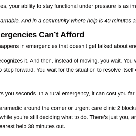
es, your ability to stay functional under pressure is as i
s learnable. And in a community where help is 40 minutes a
ergencies Can’t Afford
happens in emergencies that doesn’t get talked about e
gnizes it. And then, instead of moving, you wait. You wai
 step forward. You wait for the situation to resolve itself
s you seconds. In a rural emergency, it can cost you far
aramedic around the corner or urgent care clinic 2 block
 while you’re still deciding what to do. There’s just you
nearest help 38 minutes out.