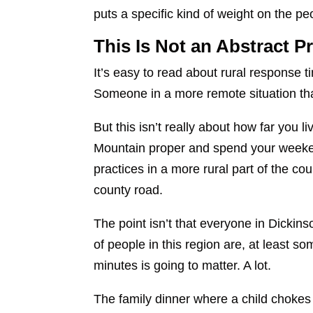
puts a specific kind of weight on the
This Is Not an Abstract 
It’s easy to read about rural response 
Someone in a more remote situation th
But this isn’t really about how far you 
Mountain proper and spend your weeken
practices in a more rural part of the 
county road.
The point isn’t that everyone in Dickin
of people in this region are, at least so
minutes is going to matter. A lot.
The family dinner where a child chokes