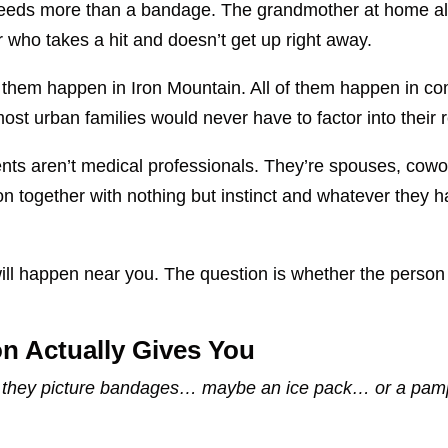
 needs more than a bandage. The grandmother at home al
 who takes a hit and doesn’t get up right away.
of them happen in Iron Mountain. All of them happen in c
st urban families would never have to factor into their
ts aren’t medical professionals. They’re spouses, cowo
ion together with nothing but instinct and whatever they
ill happen near you. The question is whether the person
ion Actually Gives You
d, they picture bandages… maybe an ice pack… or a pamph