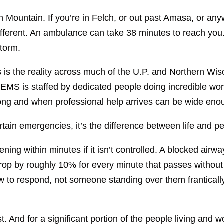
n Mountain. If you’re in Felch, or out past Amasa, or any
ifferent. An ambulance can take 38 minutes to reach you.
storm.
s is the reality across much of the U.P. and Northern W
EMS is staffed by dedicated people doing incredible wor
g and when professional help arrives can be wide enou
ertain emergencies, it’s the difference between life and
ning within minutes if it isn’t controlled. A blocked air
rop by roughly 10% for every minute that passes without i
o respond, not someone standing over them franticall
st. And for a significant portion of the people living and