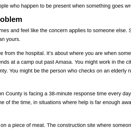
 people who happen to be present when something goes w
Problem
times and feel like the concern applies to someone else.
an yours.
live from the hospital. It’s about where you are when som
ds at a camp out past Amasa. You might work in the cit
county. You might be the person who checks on an elderly
son County is facing a 38-minute response time every day.
me of the time, in situations where help is far enough awa
 on a piece of meat. The construction site where someo