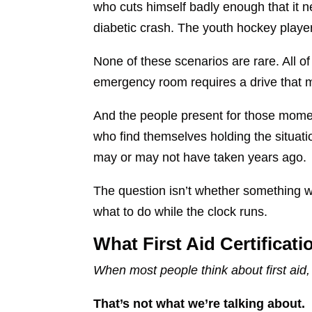
who cuts himself badly enough that it
diabetic crash. The youth hockey player
None of these scenarios are rare. All 
emergency room requires a drive that mo
And the people present for those momen
who find themselves holding the situat
may or may not have taken years ago.
The question isn’t whether something w
what to do while the clock runs.
What First Aid Certificat
When most people think about first ai
That’s not what we’re talking about.