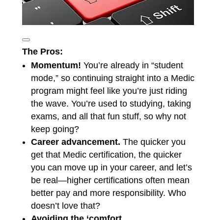
The Pros:
Momentum!
You’re already in “student
mode,” so continuing straight into a Medic
program might feel like you’re just riding
the wave. You’re used to studying, taking
exams, and all that fun stuff, so why not
keep going?
Career advancement.
The quicker you
get that Medic certification, the quicker
you can move up in your career, and let’s
be real—higher certifications often mean
better pay and more responsibility. Who
doesn’t love that?
Avoiding the ‘comfort