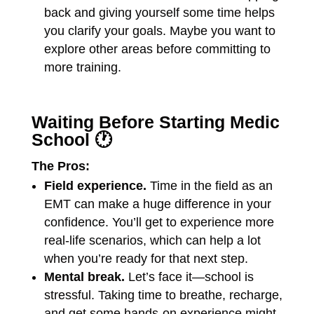
back and giving yourself some time helps
you clarify your goals. Maybe you want to
explore other areas before committing to
more training.
Waiting Before Starting Medic
School 🕐
The Pros:
Field experience.
Time in the field as an
EMT can make a huge difference in your
confidence. You’ll get to experience more
real-life scenarios, which can help a lot
when you’re ready for that next step.
Mental break.
Let’s face it—school is
stressful. Taking time to breathe, recharge,
and get some hands-on experience might