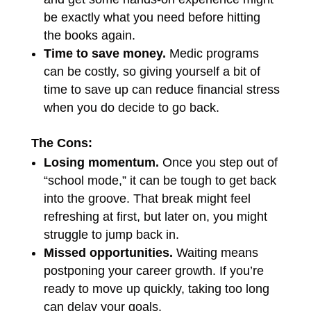
be exactly what you need before hitting
the books again.
Time to save money.
Medic programs
can be costly, so giving yourself a bit of
time to save up can reduce financial stress
when you do decide to go back.
The Cons:
Losing momentum.
Once you step out of
“school mode,” it can be tough to get back
into the groove. That break might feel
refreshing at first, but later on, you might
struggle to jump back in.
Missed opportunities.
Waiting means
postponing your career growth. If you’re
ready to move up quickly, taking too long
can delay your goals.