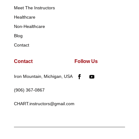
Meet The Instructors
Healthcare
Non-Healthcare
Blog
Contact
Contact
Follow Us
Iron Mountain, Michigan, USA
(906) 367-0867
CHART.instructors@gmail.com