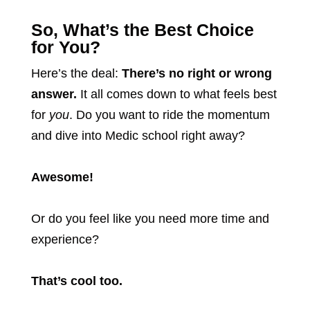
So, What’s the Best Choice
for You?
Here’s the deal:
There’s no right or wrong
answer.
It all comes down to what feels best
for
you
. Do you want to ride the momentum
and dive into Medic school right away?
Awesome!
Or do you feel like you need more time and
experience?
That’s cool too.