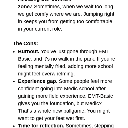
zone.’
Sometimes, when we wait too long,
we get comfy where we are. Jumping right
in keeps you from getting too comfortable
in your current role.
The Cons:
Burnout.
You’ve just gone through EMT-
Basic, and it’s no walk in the park. If you’re
feeling mentally fried, adding more school
might feel overwhelming.
Experience gap.
Some people feel more
confident going into Medic school after
gaining more field experience. EMT-Basic
gives you the foundation, but Medic?
That’s a whole new ballgame. You might
want to get your feet wet first.
Time for reflection.
Sometimes, stepping