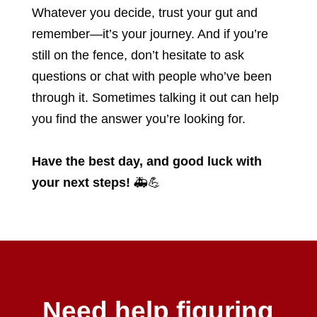
Whatever you decide, trust your gut and
remember—it’s your journey. And if you’re
still on the fence, don’t hesitate to ask
questions or chat with people who’ve been
through it. Sometimes talking it out can help
you find the answer you’re looking for.
Have the best day, and good luck with
your next steps!
🚑💪
Need help figuring