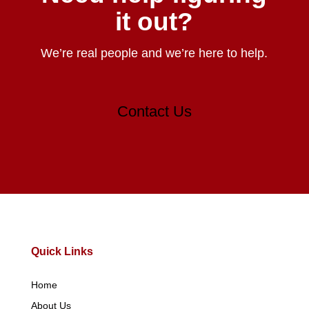
it out?
We’re real people and we’re here to help.
Contact Us
Quick Links
Home
About Us