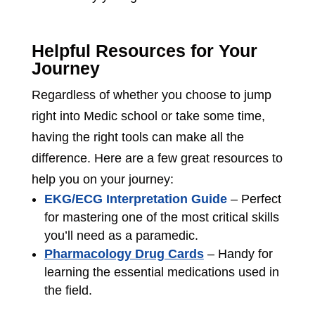
Helpful Resources for Your
Journey
Regardless of whether you choose to jump
right into Medic school or take some time,
having the right tools can make all the
difference. Here are a few great resources to
help you on your journey:
EKG/ECG Interpretation Guide
– Perfect
for mastering one of the most critical skills
you’ll need as a paramedic.
Pharmacology Drug Cards
– Handy for
learning the essential medications used in
the field.