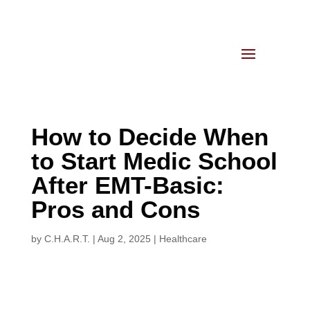
How to Decide When
to Start Medic School
After EMT-Basic:
Pros and Cons
by
C.H.A.R.T.
|
Aug 2, 2025
|
Healthcare