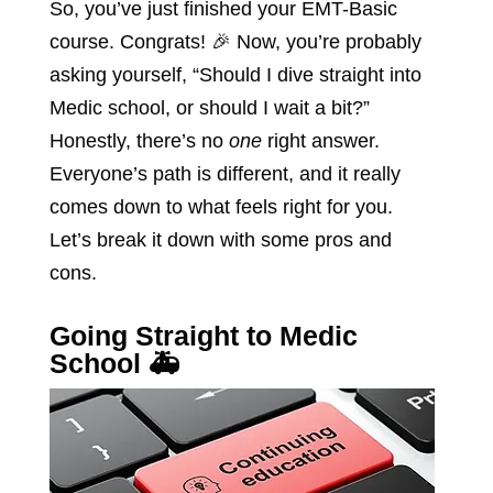
So, you’ve just finished your EMT-Basic
course. Congrats! 🎉 Now, you’re probably
asking yourself, “Should I dive straight into
Medic school, or should I wait a bit?”
Honestly, there’s no
one
right answer.
Everyone’s path is different, and it really
comes down to what feels right for you.
Let’s break it down with some pros and
cons.
Going Straight to Medic
School 🚑